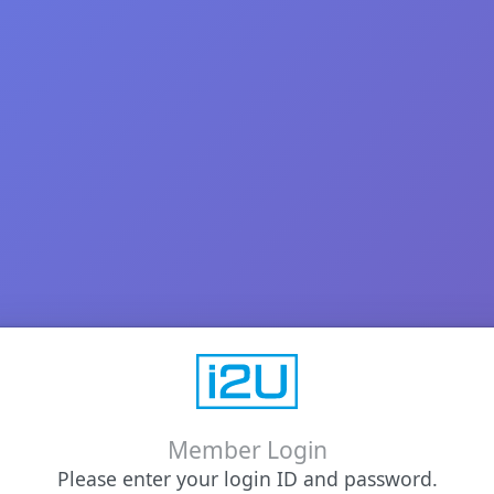
Member Login
Please enter your login ID and password.