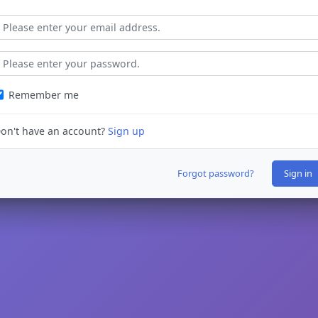
Remember me
on't have an account?
Sign up
Forgot password?
Sign in