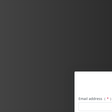
Email address（
*