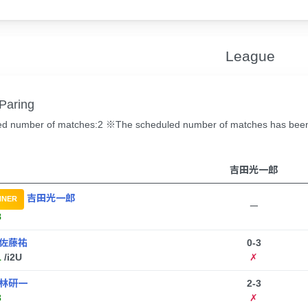
League
Paring
d number of matches:2 ※The scheduled number of matches has been c
吉田光一郎
吉田光一郎
NNER
ー
8
佐藤祐
0-3
1
/i2U
✗
林研一
2-3
3
✗