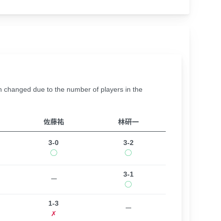
hanged due to the number of players in the
佐藤祐
林研一
3-0
3-2
◯
◯
3-1
ー
◯
1-3
ー
✗