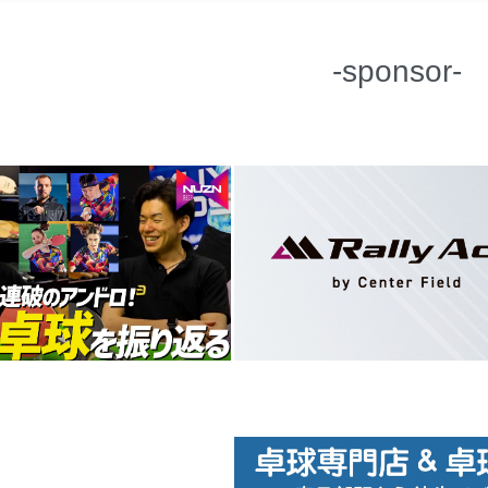
-sponsor-