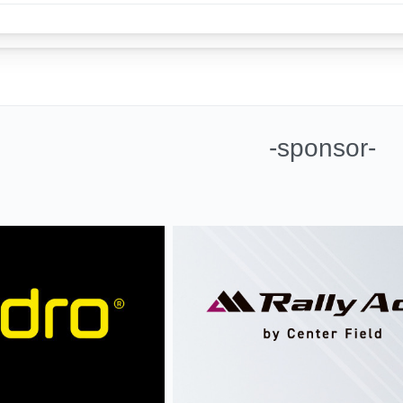
-sponsor-