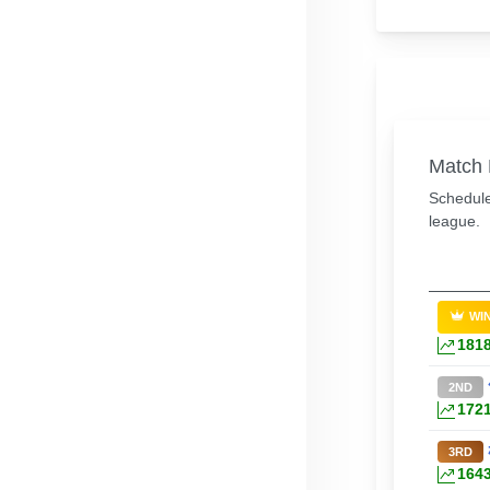
Match 
Schedule
league.
WI
181
2ND
172
3RD
164