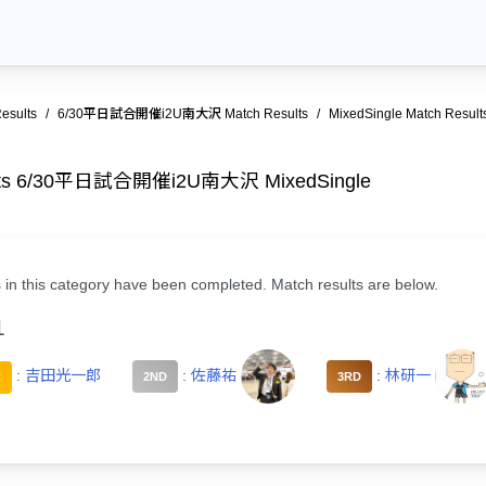
esults
6/30平日試合開催i2U南大沢 Match Results
MixedSingle Match Result
ults 6/30平日試合開催i2U南大沢 MixedSingle
 in this category have been completed. Match results are below.
1
:
吉田光一郎
:
佐藤祐
:
林研一
R
2ND
3RD