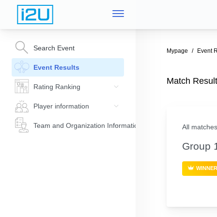
Search Event
Mypage
Event R
Event Results
Match Res
Rating Ranking
Player information
Team and Organization Information
All matches
Group 
WINNE