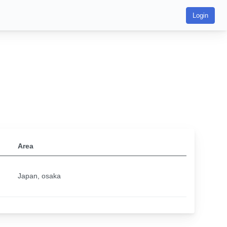
Login
Area
Japan, osaka