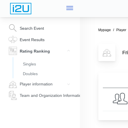
Search Event
Mypage
Player
Event Results
Rating Ranking
Fr
Singles
Doubles
Player information
Team and Organization Information