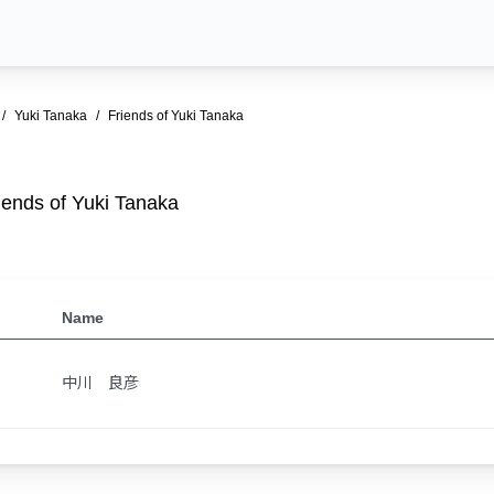
Yuki Tanaka
Friends of Yuki Tanaka
iends of Yuki Tanaka
Name
中川 良彦