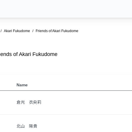
Akari Fukudome
Friends of Akari Fukudome
iends of Akari Fukudome
Name
倉光 衣央莉
北山 陽貴