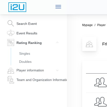
Search Event
Mypage
Player
Event Results
Rating Ranking
Fr
Singles
Doubles
Player information
Team and Organization Information