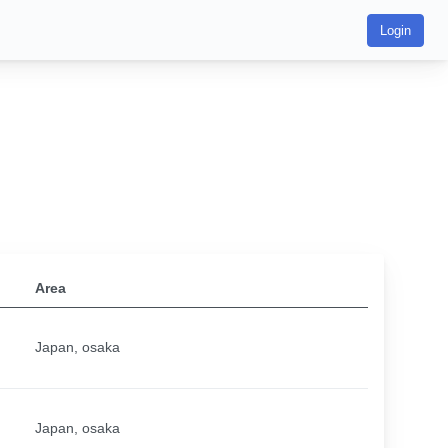
Login
Area
Japan, osaka
Japan, osaka