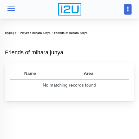
Mypage
Player
mihara junya
Friends of mihara junya
Friends of mihara junya
Name
Area
No matching records found