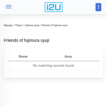
Mypage
Player
fujimura syuji
Friends of fujimura syuji
Friends of fujimura syuji
Name
Area
No matching records found