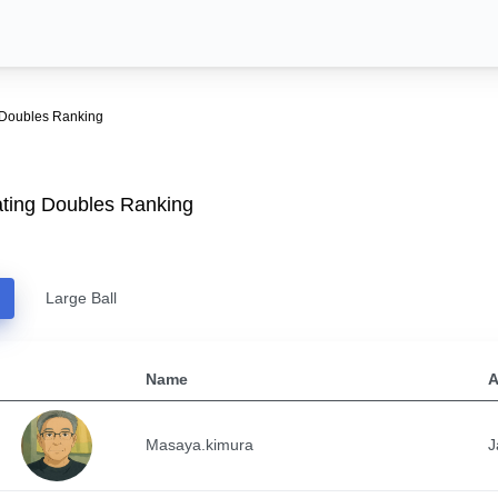
 Doubles Ranking
ting Doubles Ranking
Large Ball
Name
A
Masaya.kimura
J