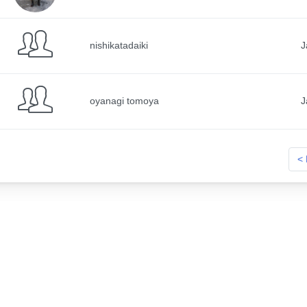
nishikatadaiki
J
oyanagi tomoya
J
< 