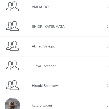
AMI KUDO
J
SHIORI KATSUMATA
J
Akihiro Sekiguchi
J
Junya Tomonari
J
Hiroaki Shirakawa
J
kotaro takagi
J