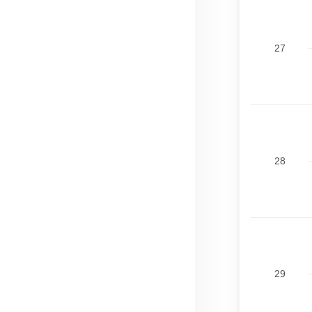
27
28
29