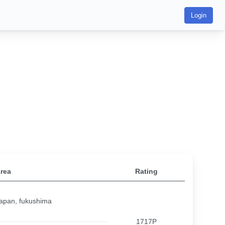
Login
rea
Rating
apan, fukushima
1717P