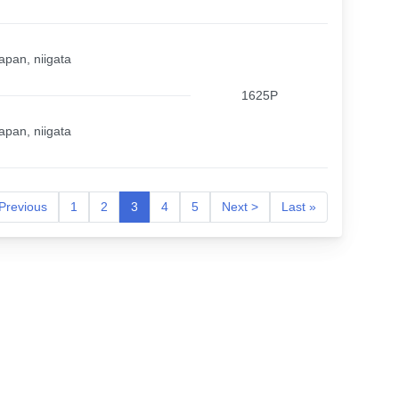
apan, niigata
1625P
apan, niigata
Previous
1
2
3
4
5
Next >
Last »