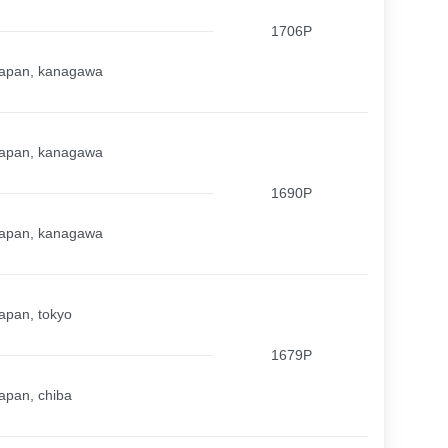
1706P
apan, kanagawa
apan, kanagawa
1690P
apan, kanagawa
apan, tokyo
1679P
apan, chiba