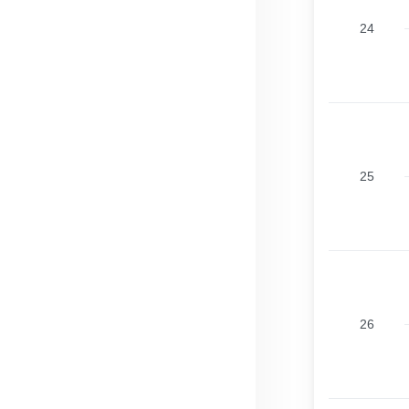
24
25
26