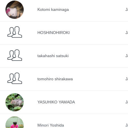
Kotomi kaminaga
J
HOSHINOHIROKI
J
takahashi satsuki
J
tomohiro shirakawa
J
YASUHIKO YAMADA
J
Minori Yoshida
J