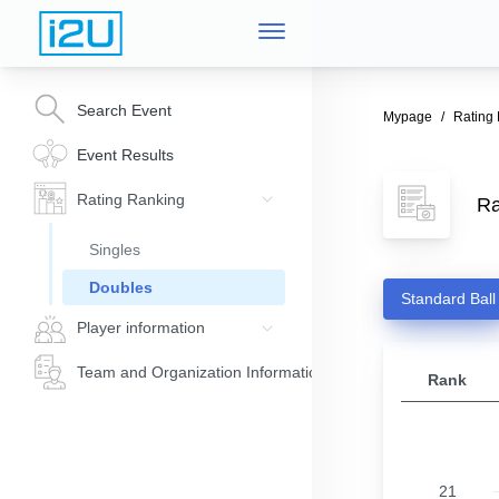
Search Event
Mypage
Rating
Event Results
Rating Ranking
Ra
Singles
Doubles
Standard Ball
Player information
Team and Organization Information
Rank
21