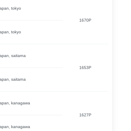
apan, tokyo
1670P
apan, tokyo
apan, saitama
1653P
apan, saitama
apan, kanagawa
1627P
apan, kanagawa