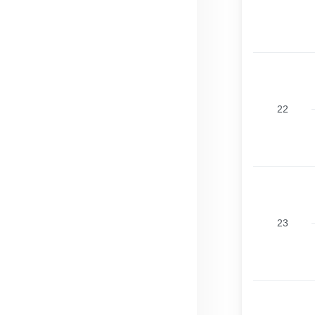
22
23