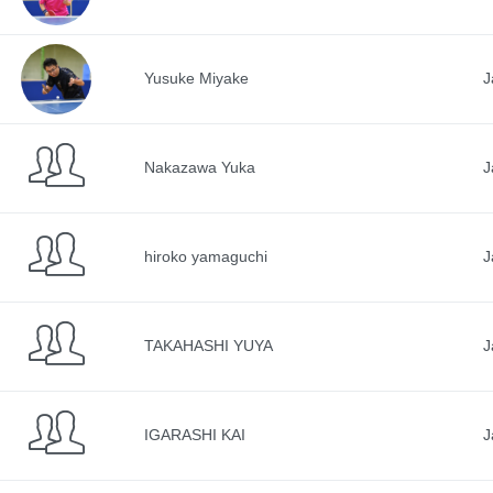
Yusuke Miyake
J
Nakazawa Yuka
J
hiroko yamaguchi
J
TAKAHASHI YUYA
J
IGARASHI KAI
J