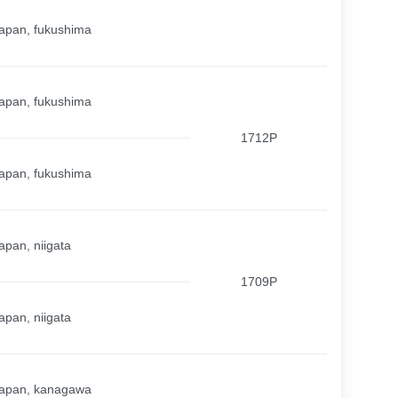
apan, fukushima
apan, fukushima
1712P
apan, fukushima
apan, niigata
1709P
apan, niigata
apan, kanagawa