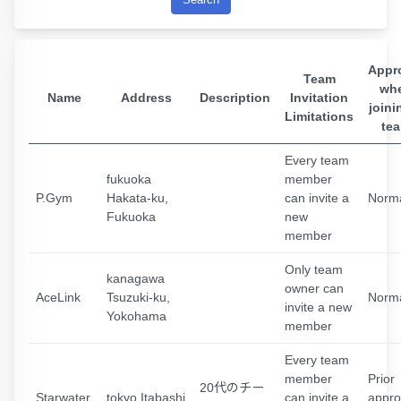
Appr
Team
wh
Name
Address
Description
Invitation
joini
Limitations
te
Every team
fukuoka
member
P.Gym
Hakata-ku,
can invite a
Norm
Fukuoka
new
member
Only team
kanagawa
owner can
AceLink
Tsuzuki-ku,
Norm
invite a new
Yokohama
member
Every team
member
Prior
20代のチー
Starwater
tokyo Itabashi
can invite a
appro