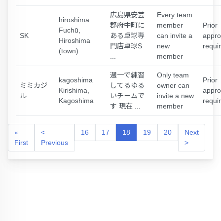
広島県安芸
Every team
hiroshima
郡府中町に
member
Prior
Fuchū,
SK
ある卓球専
can invite a
appro
Hiroshima
門店卓球S
new
requi
(town)
...
member
週一で練習
Only team
kagoshima
Prior
ミミカジ
してるゆる
owner can
Kirishima,
appro
ル
いチームで
invite a new
Kagoshima
requi
す 現在 ...
member
«
<
16
17
18
19
20
Next
First
Previous
>