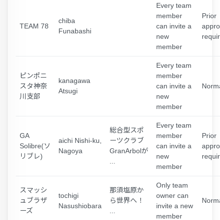
Every team
member
Prior
chiba
TEAM 78
can invite a
appro
Funabashi
new
requi
member
Every team
ピンポニ
member
kanagawa
スタ神奈
can invite a
Norm
Atsugi
川支部
new
member
Every team
総合型スポ
GA
member
Prior
aichi Nishi-ku,
ーツクラブ
Solibre(ソ
can invite a
appro
Nagoya
GranArbolが
リブレ)
new
requi
...
member
Only team
スマッシ
那須塩原か
tochigi
owner can
ュブラザ
ら世界へ！
Norm
Nasushiobara
invite a new
ーズ
...
member