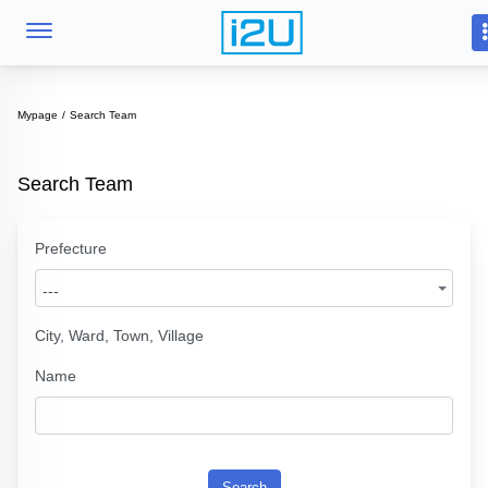
Mypage
Search Team
Search Team
Prefecture
---
City, Ward, Town, Village
Name
Search