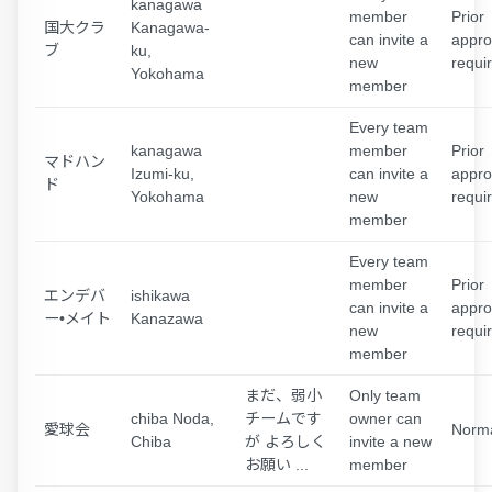
kanagawa
member
Prior
国大クラ
Kanagawa-
can invite a
appro
ブ
ku,
new
requi
Yokohama
member
Every team
kanagawa
member
Prior
マドハン
Izumi-ku,
can invite a
appro
ド
Yokohama
new
requi
member
Every team
member
Prior
エンデバ
ishikawa
can invite a
appro
ー•メイト
Kanazawa
new
requi
member
まだ、弱小
Only team
chiba Noda,
チームです
owner can
愛球会
Norm
Chiba
が よろしく
invite a new
お願い ...
member