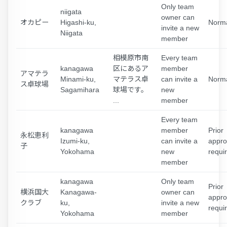
Only team
niigata
owner can
オカピー
Higashi-ku,
Norm
invite a new
Niigata
member
相模原市南
Every team
kanagawa
区にあるア
member
アマテラ
Minami-ku,
マテラス卓
can invite a
Norm
ス卓球場
Sagamihara
球場です。
new
...
member
Every team
kanagawa
member
Prior
永松恵利
Izumi-ku,
can invite a
appro
子
Yokohama
new
requi
member
kanagawa
Only team
Prior
横浜国大
Kanagawa-
owner can
appro
クラブ
ku,
invite a new
requi
Yokohama
member