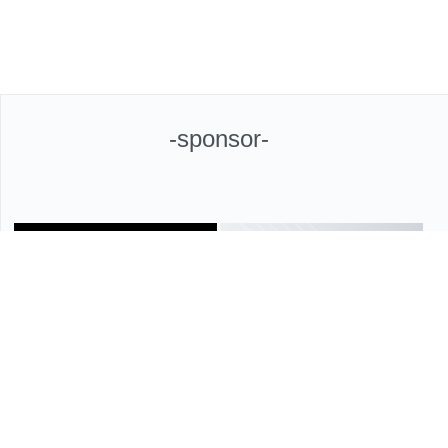
-sponsor-