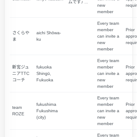
ムです♪ ...
new
requi
member
Every team
member
Prior
さくらや
aichi Shōwa-
can invite a
appro
ま
ku
new
requi
member
Every team
新宮ジュ
fukuoka
member
Prior
ニアTTC
Shingū,
can invite a
appro
コーチ
Fukuoka
new
requi
member
Every team
fukushima
member
Prior
team
Fukushima
can invite a
appro
ROZE
(city)
new
requi
member
Every team