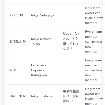
Only team
owner can
K2 CLUB
tokyo Setagaya
invite a new
member
Every team
読み方【ひ
member
tokyo Nakano,
とみしり】
友少知人多
can invite a
Tokyo
優しくして
new
くださ ...
member
Every team
kanagawa
member
WDC
Fujisawa,
can invite a
Kanagawa
new
member
Only team
東京都豊島
owner can
GREENERS
tokyo Toshima
区リーグに
invite a new
登録中 ...
member