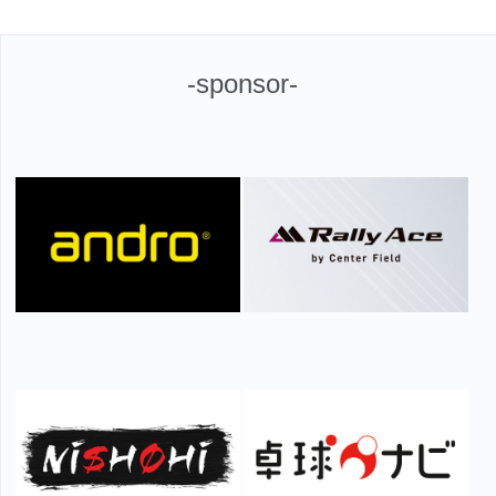
-sponsor-