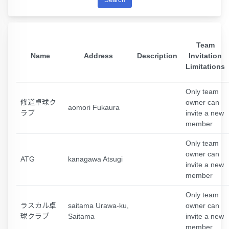
Team
Name
Address
Description
Invitation
Limitations
Only team
修道卓球ク
owner can
aomori Fukaura
ラブ
invite a new
member
Only team
owner can
ATG
kanagawa Atsugi
invite a new
member
Only team
ラスカル卓
saitama Urawa-ku,
owner can
球クラブ
Saitama
invite a new
member