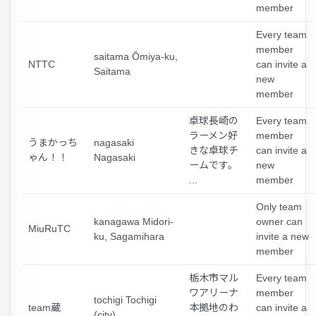
member
Every team
member
saitama Ōmiya-ku,
NTTC
can invite a
Saitama
new
member
卓球長崎の
Every team
ラーメン好
member
うまかっち
nagasaki
きな卓球チ
can invite a
ゃん！！
Nagasaki
ームです。
new
...
member
Only team
kanagawa Midori-
owner can
MiuRuTC
ku, Sagamihara
invite a new
member
栃木市マル
Every team
ワアリーナ
member
tochigi Tochigi
team蔵
本拠地のわ
can invite a
(city)