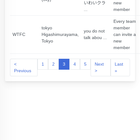
いわいクラ
new
...
member
Every team
tokyo
member
you do not
WTFC
Higashimurayama,
can invite a
talk abou ...
Tokyo
new
member
<
1
2
3
4
5
Next
Last
Previous
>
»