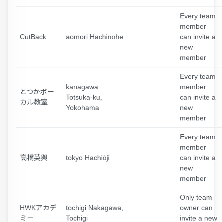
Every team
member
CutBack
aomori Hachinohe
can invite a
new
member
Every team
kanagawa
member
とつかボー
Totsuka-ku,
can invite a
カル教室
Yokohama
new
member
Every team
member
高橋英與
tokyo Hachiōji
can invite a
new
member
Only team
HWKアカデ
tochigi Nakagawa,
owner can
ミー
Tochigi
invite a new