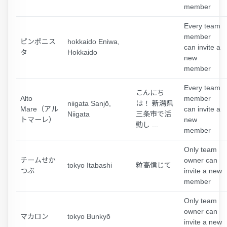
member
Every team
member
ピンポニス
hokkaido Eniwa,
can invite a
タ
Hokkaido
new
member
Every team
こんにち
Alto
member
niigata Sanjō,
は！ 新潟県
Mare（アル
can invite a
Niigata
三条市で活
トマーレ）
new
動し ...
member
Only team
チームせか
owner can
tokyo Itabashi
粒高信じて
つぶ
invite a new
member
Only team
owner can
マカロン
tokyo Bunkyō
invite a new