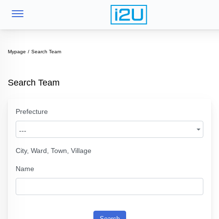
Mypage
Search Team
Search Team
Prefecture
---
City, Ward, Town, Village
Name
Search