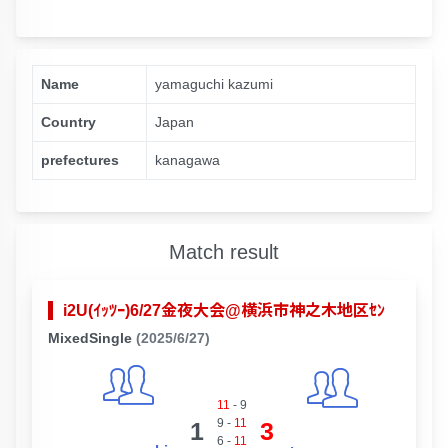
Name
yamaguchi kazumi
Country
Japan
prefectures
kanagawa
Match result
i2U(ｲｯﾂｰ)6/27金夜大会@横浜市神之木地区ｾﾝ
MixedSingle
(2025/6/27)
11
-
9
9
-
11
1
3
6
-
11