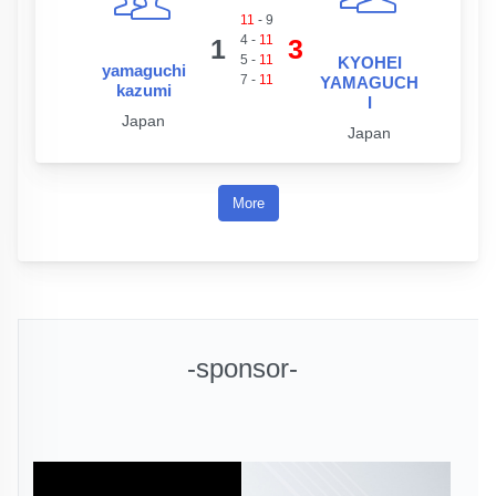
11
-
9
4
-
11
1
3
5
-
11
KYOHEI
yamaguchi
7
-
11
YAMAGUCH
kazumi
I
Japan
Japan
More
-sponsor-