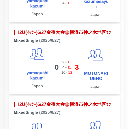
yamaguchi
kazumasayu
4
-
11
kazumi
i
Japan
Japan
i2U(ｲｯﾂｰ)6/27金夜大会@横浜市神之木地区ｾﾝ
MixedSingle
(2025/6/27)
9
-
11
0
3
4
-
11
yamaguchi
10
-
12
MOTONARI
kazumi
UENO
Japan
Japan
i2U(ｲｯﾂｰ)6/27金夜大会@横浜市神之木地区ｾﾝ
MixedSingle
(2025/6/27)