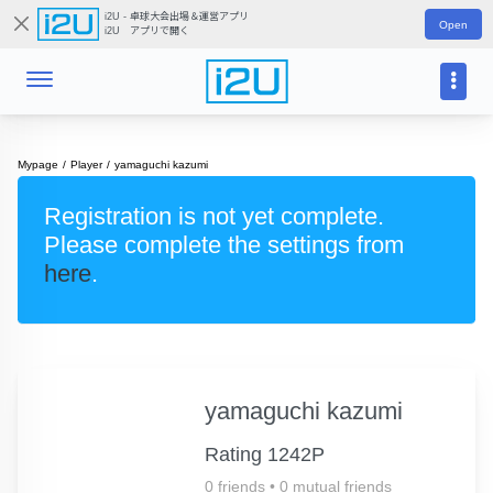
i2U - 卓球大会出場＆運営アプリ
Open
i2U アプリで開く
Mypage
Player
yamaguchi kazumi
Registration is not yet complete.
Please complete the settings from
here
.
yamaguchi kazumi
Rating 1242P
0 friends
•
0 mutual friends