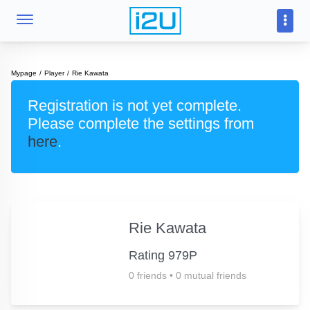
Mypage
Player
Rie Kawata
Registration is not yet complete.
Please complete the settings from
here
.
Rie Kawata
Rating 979P
0 friends
•
0 mutual friends