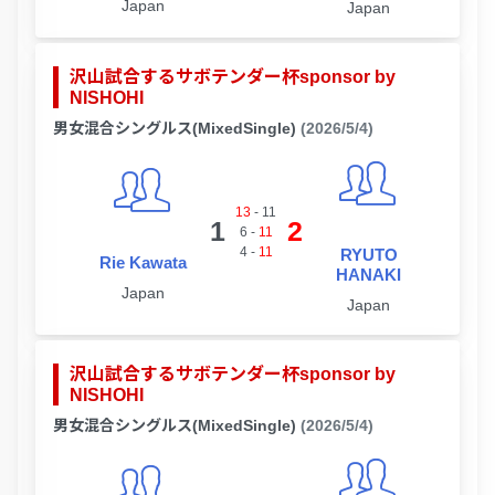
Japan
Japan
沢山試合するサボテンダー杯sponsor by
NISHOHI
男女混合シングルス(MixedSingle)
(2026/5/4)
13
-
11
1
2
6
-
11
4
-
11
RYUTO
Rie Kawata
HANAKI
Japan
Japan
沢山試合するサボテンダー杯sponsor by
NISHOHI
男女混合シングルス(MixedSingle)
(2026/5/4)