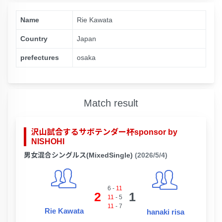
Name
Rie Kawata
Country
Japan
prefectures
osaka
Match result
沢山試合するサボテンダー杯sponsor by
NISHOHI
男女混合シングルス(MixedSingle)
(2026/5/4)
6
-
11
2
1
11
-
5
11
-
7
Rie Kawata
hanaki risa