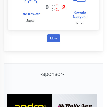
7
-
11
0
2
5
-
11
Kawata
Rie Kawata
Naoyuki
Japan
Japan
More
-sponsor-