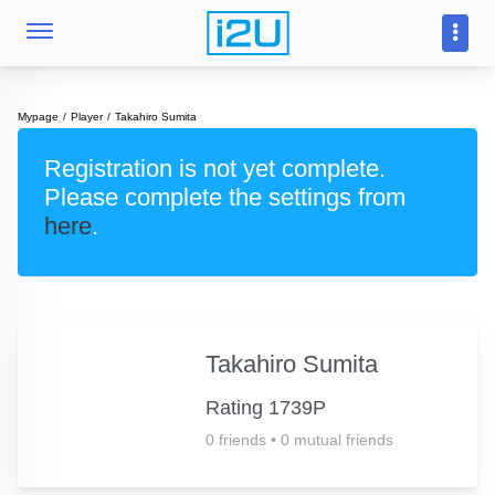
Mypage
Player
Takahiro Sumita
Registration is not yet complete.
Please complete the settings from
here
.
Takahiro Sumita
Rating 1739P
0 friends
•
0 mutual friends