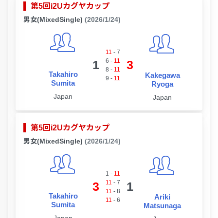
第5回i2Uカグヤカップ
男女(MixedSingle)
(2026/1/24)
11
-
7
6
-
11
1
3
8
-
11
Takahiro
Kakegawa
9
-
11
Sumita
Ryoga
Japan
Japan
第5回i2Uカグヤカップ
男女(MixedSingle)
(2026/1/24)
1
-
11
11
-
7
3
1
11
-
8
Takahiro
Ariki
11
-
6
Sumita
Matsunaga