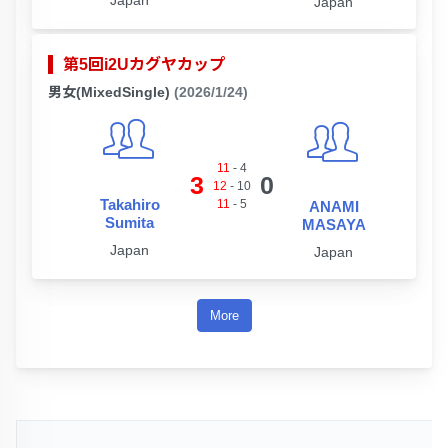
Japan
Japan
第5回i2Uカグヤカップ
男女(MixedSingle)
(2026/1/24)
11
-
4
3
0
12
-
10
Takahiro
11
-
5
ANAMI
Sumita
MASAYA
Japan
Japan
More