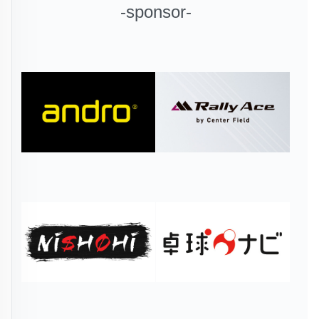
-sponsor-