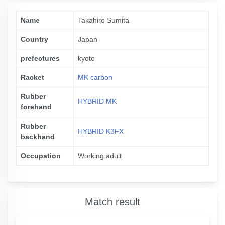
Name
Takahiro Sumita
Country
Japan
prefectures
kyoto
Racket
MK carbon
Rubber
HYBRID MK
forehand
Rubber
HYBRID K3FX
backhand
Occupation
Working adult
Match result