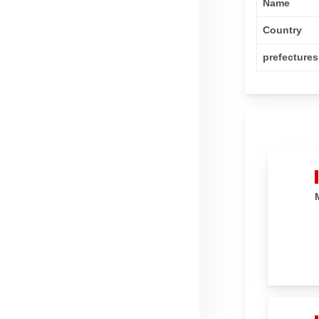
Name
Country
prefectures