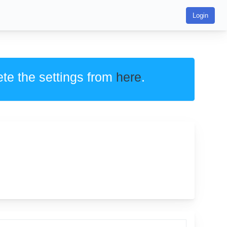
Login
ete the settings from
here
.