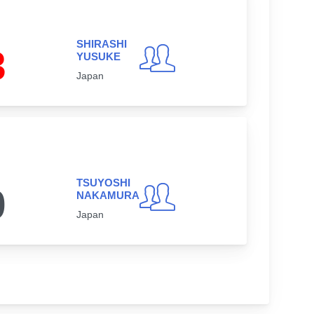
SHIRASHI
3
YUSUKE
Japan
TSUYOSHI
0
NAKAMURA
Japan