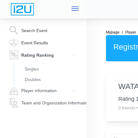
Search Event
Mypage
Player
Event Results
Registr
Rating Ranking
Singles
Doubles
WAT
Player information
Rating 
Team and Organization Information
0 friends
•