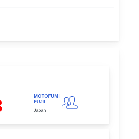
MOTOFUMI
3
FUJII
Japan