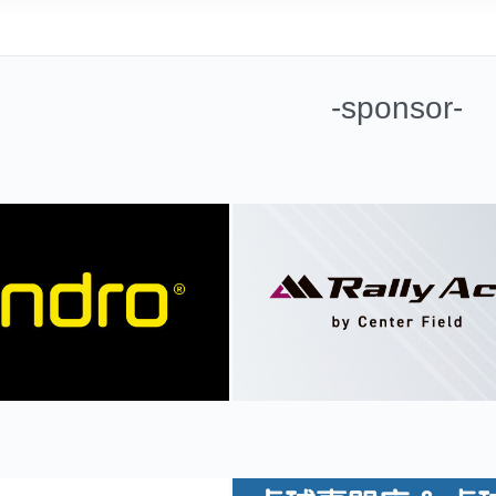
-sponsor-