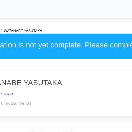
WATANABE YASUTAKA
ation is not yet complete. Please compl
ANABE YASUTAKA
1195P
0 mutual friends