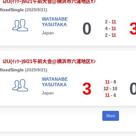
i2U(ｲｯﾂｰ)9/21午前大会@横浜市六浦地区ｾﾝ
MixedSingle
(2025/9/21)
WATANABE
0
2
-
11
YASUTAKA
4
-
11
Japan
2
-
11
i2U(ｲｯﾂｰ)9/21午前大会@横浜市六浦地区ｾﾝ
MixedSingle
(2025/9/21)
WATANABE
3
11
-
8
YASUTAKA
12
-
10
Japan
11
-
6
More