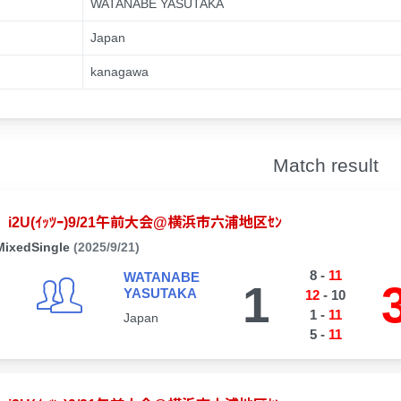
WATANABE YASUTAKA
Japan
kanagawa
Match result
i2U(ｲｯﾂｰ)9/21午前大会@横浜市六浦地区ｾﾝ
MixedSingle
(2025/9/21)
8
-
11
WATANABE
1
YASUTAKA
12
-
10
1
-
11
Japan
5
-
11